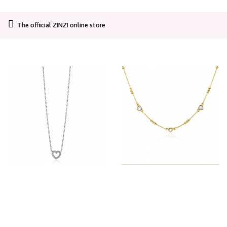
CO2-neutral shipping