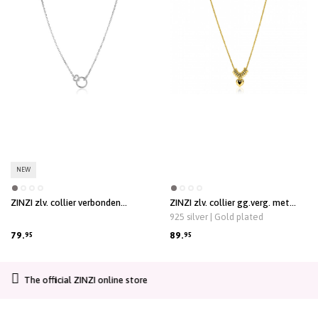
NEW
ZINZI zlv. collier verbonden
ZINZI zlv. collier gg.verg. met
rond/hart/oog met zirc.
hartje en donuts 42/45
925 silver | Gold plated
79.
89.
95
95
CO2-neutral shipping