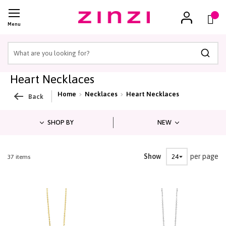
Cart
(
)
Menu
Searc
Heart Necklaces
Home
Necklaces
Heart Necklaces
Back
SHOP BY
NEW
Show
per page
1
-
21
of
37
items