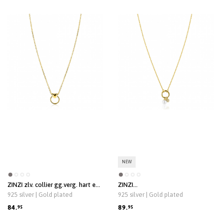
NEW
ZINZI zlv. collier gg.verg. hart en
ZINZI
open ring 42/45cm
zlv.coll.gg.verg.voorsluiting
925 silver | Gold plated
925 silver | Gold plated
/2bedels parel/cz
84.
89.
95
95