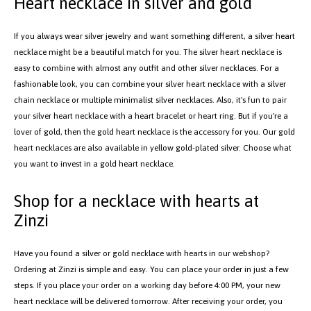
plated, and rose gold plated. Choose what suits you or the recipient best.
Shop your favorite heart necklace in our webshop today, and we'll ensure
fast delivery.
Heart necklace in silver and gold
If you always wear silver jewelry and want something different, a silver heart
necklace might be a beautiful match for you. The silver heart necklace is
easy to combine with almost any outfit and other silver necklaces. For a
fashionable look, you can combine your silver heart necklace with a silver
chain necklace or multiple minimalist silver necklaces. Also, it's fun to pair
your silver heart necklace with a heart bracelet or heart ring. But if you're a
lover of gold, then the gold heart necklace is the accessory for you. Our gold
heart necklaces are also available in yellow gold-plated silver. Choose what
you want to invest in a gold heart necklace.
Shop for a necklace with hearts at
Zinzi