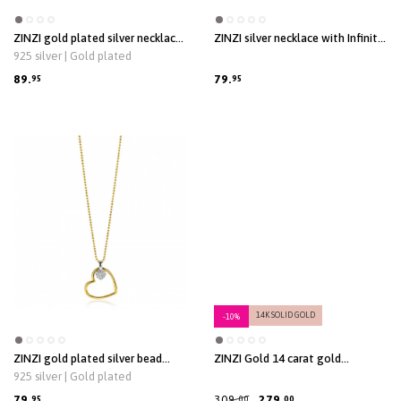
ZINZI gold plated silver necklace
ZINZI silver necklace with Infinity
with open heart and dangling
sign connected with an open
925 silver | Gold plated
white freshwater pearl 40-45cm
heart, set with white zirconia 42-
ZIC2642
45cm ZIC2596
89.
79.
95
95