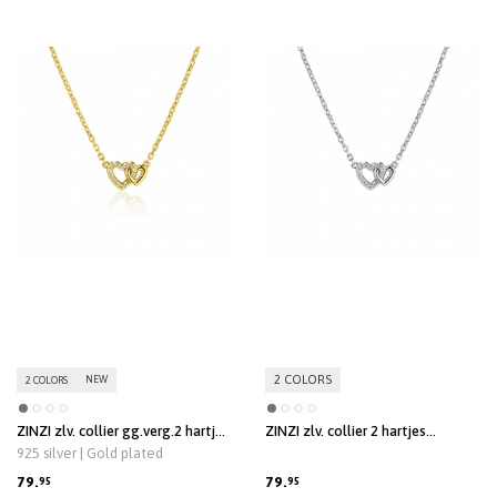
2 COLORS
NEW
2 COLORS
ZINZI zlv. collier gg.verg.2 hartjes
ZINZI zlv. collier 2 hartjes
verbonden 1x zirc.
verbonden 1x zirc.
925 silver | Gold plated
79.
79.
95
95