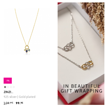
-9%
ZINZI
zlv.coll.gg.verg.voorsluiting/3
925 silver | Gold plated
bedels blauw/cz
109.
99.
95
95