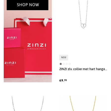
NEW
ZINZI zlv. collier met hart hanger
en parel
69.
95