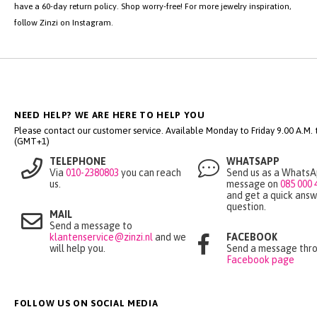
Have you found a silver or gold necklace with hearts in our webshop?
Ordering at Zinzi is simple and easy. You can place your order in just a few
steps. If you place your order on a working day before 4:00 PM, your new
heart necklace will be delivered tomorrow. After receiving your order, you
have a 60-day return policy. Shop worry-free! For more jewelry inspiration,
follow Zinzi on Instagram.
NEED HELP? WE ARE HERE TO HELP YOU
Please contact our customer service. Available Monday to Friday 9.00 A.M. ti
(GMT+1)
TELEPHONE
WHATSAPP
Via
010-2380803
you can reach
Send us as a Whats
us.
message on
085 000 
and get a quick answ
question.
MAIL
Send a message to
klantenservice@zinzi.nl
and we
FACEBOOK