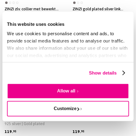
ZINZI zlv. collier met bewerkt
ZINZI gold plated silver link
open hartje 42-45cm
necklace with trio beads and
925 silver | Gold plated
three heart-shaped white cubic
zirconias 40-45cm ZIC2679
69.
84.
95
95
This website uses cookies
We use cookies to personalise content and ads, to
provide social media features and to analyse our traffic.
We also share information about your use of our site with
our social media, advertising and analytics partners who
may combine it with other information that you’ve
provided to them or that they’ve collected from your use
Show details
of their services.
Allow all
Customize
NEW
2 COLORS
2 COLORS