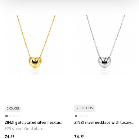
ZINZI gold plated silver link
ZINZI silver link necklace with
necklace with heart-shaped lock
heart-shaped lock pendant 18mm
925 silver | Gold plated
pendant 18mm wide 42-45 cm
wide 42-45 cm ZIC2673
ZIC2673G
119.
119.
95
95
2 COLORS
2 COLORS