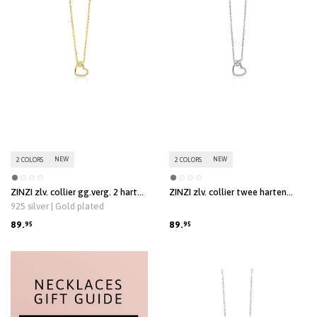
NEW
NEW
2 COLORS
2 COLORS
ZINZI zlv. collier gg.verg. 2 harten
ZINZI zlv. collier twee harten
verbonden zirc.
verbonden zirc.
925 silver | Gold plated
89.
89.
95
95