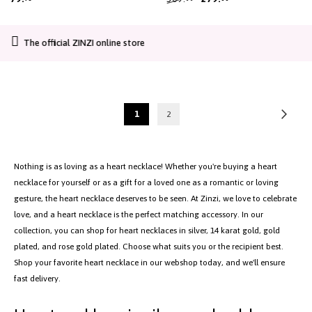
14K SOLID GOLD
-10%
ZINZI gold plated silver bead
ZINZI Gold 14 carat gold
necklace with large open heart
necklace with delicate jasseron
925 silver | Gold plated
pendant 20mm and dangling
links and five open hearts, 5mm
luxury heart 45-48cm ZIC2621
wide, 42-45cm ZGC504
79.
309.
279.
95
00
00
CO2-neutral shipping
Page
Page
Next
You're
Page
1
2
currently
reading
page
Nothing is as loving as a heart necklace! Whether you're buying a heart
necklace for yourself or as a gift for a loved one as a romantic or loving
gesture, the heart necklace deserves to be seen. At Zinzi, we love to celebrate
love, and a heart necklace is the perfect matching accessory. In our
collection, you can shop for heart necklaces in silver, 14 karat gold, gold