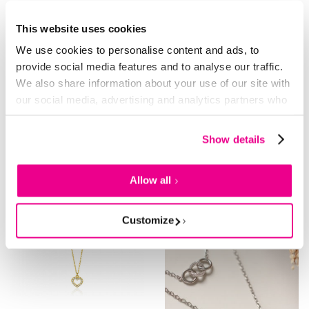
This website uses cookies
We use cookies to personalise content and ads, to
14K SOLID GOLD
NEW
14K SOLID GOLD
-12%
-13%
provide social media features and to analyse our traffic.
We also share information about your use of our site with
ZINZI 14K Gold Necklace with 2
ZINZI GOLD collier 5x aflopende
Connected Open Hearts 42cm
zirc.in kastje
our social media, advertising and analytics partners who
ZGC114
may combine it with other information that you’ve
519.
459.
459.
399.
00
00
00
00
provided to them or that they’ve collected from your use
Show details
of their services.
Allow all
Customize