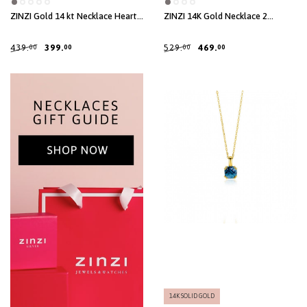
ZINZI Gold 14 kt Necklace Heart
ZINZI 14K Gold Necklace 2
Pendant 8mm 43cm ZGC312
Connected Open Circles White
Zirconias 40-43cm ZGC460
439.
399.
529.
469.
00
00
00
00
14K SOLID GOLD