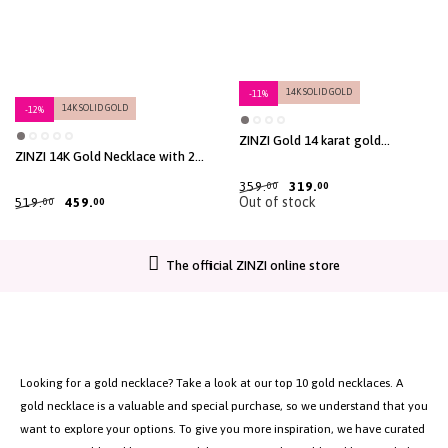
14K SOLID GOLD
-11%
14K SOLID GOLD
-12%
ZINZI Gold 14 karat gold
necklace with 9 dangling circles
ZINZI 14K Gold Necklace with 2
40-45cm ZGC488
Connected Open Circles 42cm
ZGC115
359.
319.
00
00
Out of stock
519.
459.
00
00
The official ZINZI online store
Looking for a gold necklace? Take a look at our top 10 gold necklaces. A
gold necklace is a valuable and special purchase, so we understand that you
want to explore your options. To give you more inspiration, we have curated