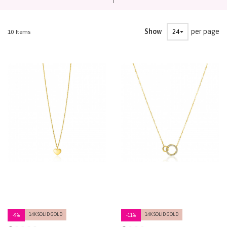
Show
per page
10
Items
14K SOLID GOLD
14K SOLID GOLD
-9%
-11%