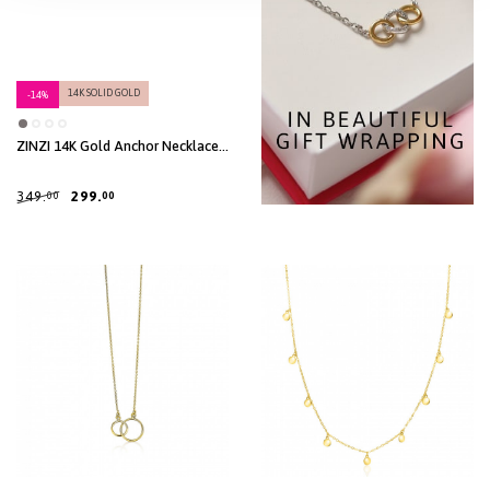
14K SOLID GOLD
-14%
ZINZI 14K Gold Anchor Necklace
Heart White Zirconias 7mm 40-
42,5cm ZGC450
349.
299.
00
00