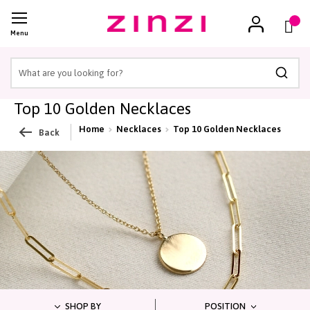
(
)
Menu
Searc
Top 10 Golden Necklaces
Home
Necklaces
Top 10 Golden Necklaces
Back
SHOP BY
POSITION