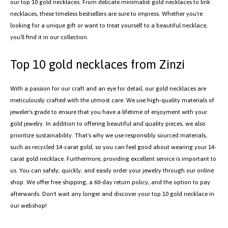
our top 10 gold necklaces. From delicate minimalist gold necklaces to link
necklaces, these timeless bestsellers are sure to impress. Whether you're
looking for a unique gift or want to treat yourself to a beautiful necklace,
you'll find it in our collection.
Top 10 gold necklaces from Zinzi
With a passion for our craft and an eye for detail, our gold necklaces are
meticulously crafted with the utmost care. We use high-quality materials of
jeweler's grade to ensure that you have a lifetime of enjoyment with your
gold jewelry. In addition to offering beautiful and quality pieces, we also
prioritize sustainability. That's why we use responsibly sourced materials,
such as recycled 14-carat gold, so you can feel good about wearing your 14-
carat gold necklace. Furthermore, providing excellent service is important to
us. You can safely, quickly, and easily order your jewelry through our online
shop. We offer free shipping, a 60-day return policy, and the option to pay
afterwards. Don't wait any longer and discover your top 10 gold necklace in
our webshop!