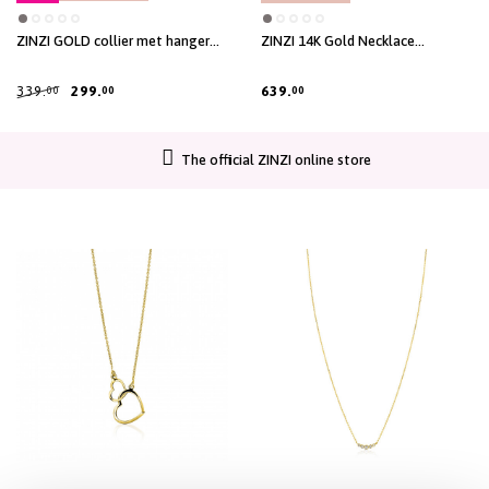
ZINZI GOLD collier met hanger
ZINZI 14K Gold Necklace
zirc.gladde zetting
Paperclip Chains 1,6mm width
45cm ZGC298
339.
299.
639.
00
00
00
The official ZINZI online store