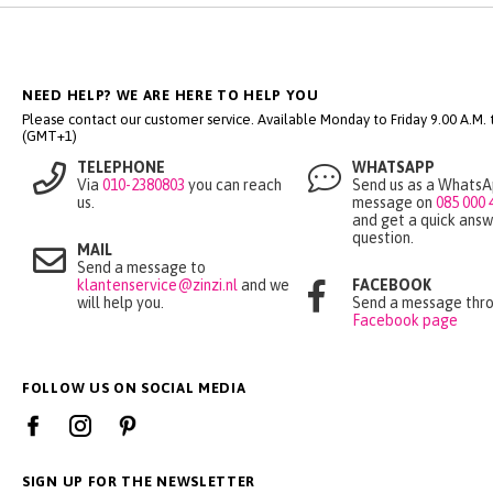
NEED HELP? WE ARE HERE TO HELP YOU
Please contact our customer service. Available Monday to Friday 9.00 A.M. ti
(GMT+1)
TELEPHONE
WHATSAPP
Via
010-2380803
you can reach
Send us as a Whats
us.
message on
085 000 
and get a quick answ
question.
MAIL
Send a message to
klantenservice@zinzi.nl
and we
FACEBOOK
will help you.
Send a message thro
Facebook page
FOLLOW US ON SOCIAL MEDIA
SIGN UP FOR THE NEWSLETTER