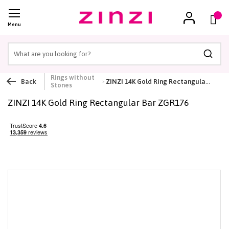
Cart
(
)
Menu
Searc
Rings without
Back
ZINZI 14K Gold Ring Rectangular Bar ZGR176
Stones
ZINZI 14K Gold Ring Rectangular Bar ZGR176
Skip
to
the
end
of
the
images