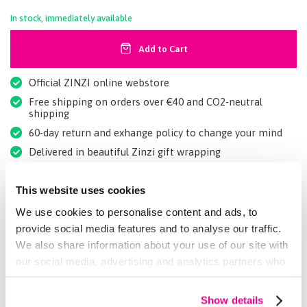
In stock, immediately available
Add to Cart
Official ZINZI online webstore
Free shipping on orders over €40 and CO2-neutral
shipping
60-day return and exhange policy to change your mind
Delivered in beautiful Zinzi gift wrapping
Rated a 9+ by our customers
This website uses cookies
We use cookies to personalise content and ads, to
Details
provide social media features and to analyse our traffic.
We also share information about your use of our site with
our social media, advertising and analytics partners who
More Information
may combine it with other information that you’ve
provided to them or that they’ve collected from your use
Maak je set compleet met bijpassende armband
Show details