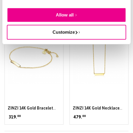
of their services.
of collier
Allow all
Customize
ZINZI 14K Gold Bracelet
ZINZI 14K Gold Necklace
00
00
Flat Bar ZGA176
319.
Bar 42cm ZGC176
479.