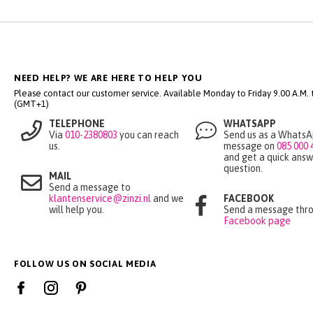
NEED HELP? WE ARE HERE TO HELP YOU
Please contact our customer service. Available Monday to Friday 9.00 A.M. ti
(GMT+1)
TELEPHONE
WHATSAPP
Via
010-2380803
you can reach
Send us as a Whats
us.
message on
085 000 
and get a quick answ
question.
MAIL
Send a message to
klantenservice@zinzi.nl
and we
FACEBOOK
will help you.
Send a message thro
Facebook page
FOLLOW US ON SOCIAL MEDIA