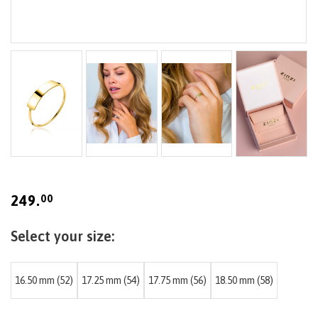
Skip
to
the
beginning
249.
00
of
the
images
gallery
16.50 mm (52)
17.25 mm (54)
17.75 mm (56)
18.50 mm (58)