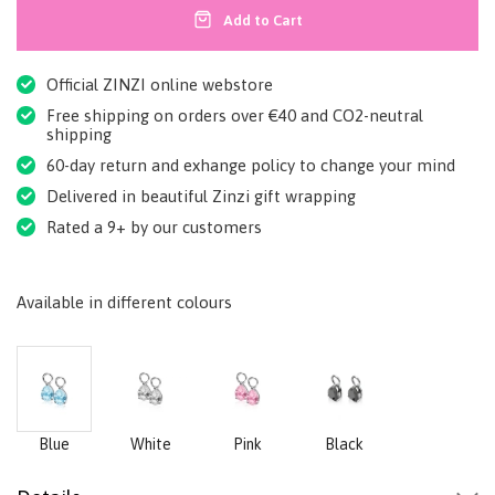
Add to Cart
Official ZINZI online webstore
Free shipping on orders over €40 and CO2-neutral
shipping
60-day return and exhange policy to change your mind
Delivered in beautiful Zinzi gift wrapping
Rated a 9+ by our customers
Available in different colours
Blue
White
Pink
Black