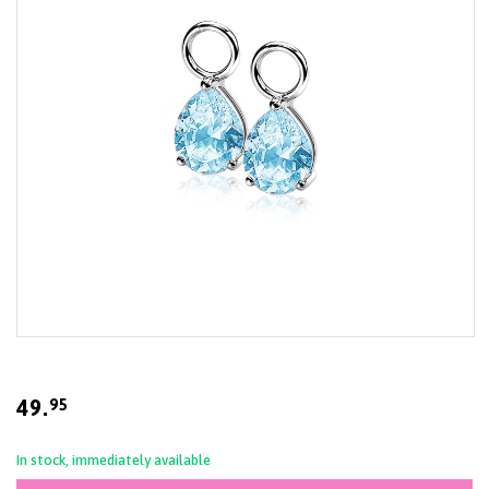
gallery
Skip
to
the
beginning
49.
95
of
the
images
In stock, immediately available
gallery