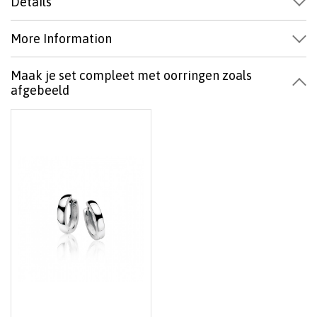
Details
More Information
Maak je set compleet met oorringen zoals
afgebeeld