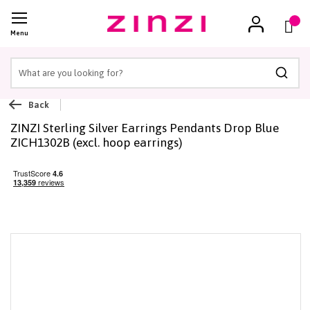
(
)
Menu
Searc
Back
ZINZI Sterling Silver Earrings Pendants Drop Blue
ZICH1302B (excl. hoop earrings)
Skip
to
the
end
of
the
images