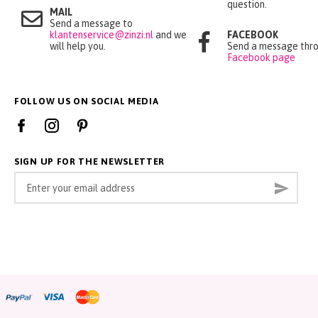
question.
MAIL
Send a message to
klantenservice@zinzi.nl
and we
FACEBOOK
will help you.
Send a message thro
Facebook page
FOLLOW US ON SOCIAL MEDIA
SIGN UP FOR THE NEWSLETTER
Sign
Subsc
Up
for
Our
Newsletter: