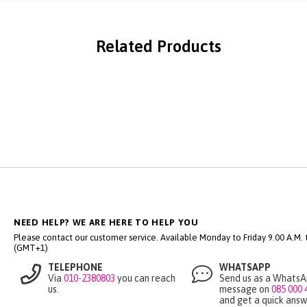
Related Products
NEED HELP? WE ARE HERE TO HELP YOU
Please contact our customer service. Available Monday to Friday 9.00 A.M. ti
(GMT+1)
TELEPHONE
WHATSAPP
Via
010-2380803
you can reach
Send us as a Whats
us.
message on
085 000 
and get a quick answ