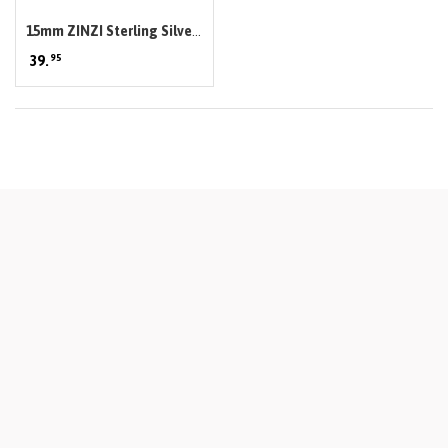
15mm ZINZI Sterling Silver
95
Hoop Earrings width 3mm
39.
ZIO191