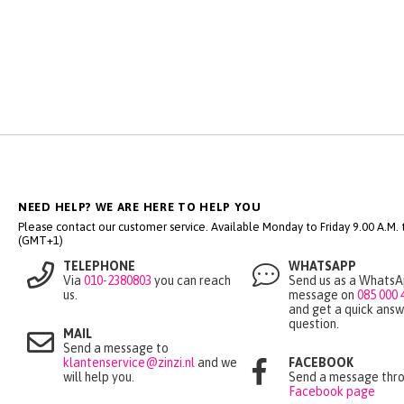
NEED HELP? WE ARE HERE TO HELP YOU
Please contact our customer service. Available Monday to Friday 9.00 A.M. ti
(GMT+1)
TELEPHONE
WHATSAPP
Via
010-2380803
you can reach
Send us as a Whats
us.
message on
085 000 
and get a quick answ
question.
MAIL
Send a message to
klantenservice@zinzi.nl
and we
FACEBOOK
will help you.
Send a message thro
Facebook page