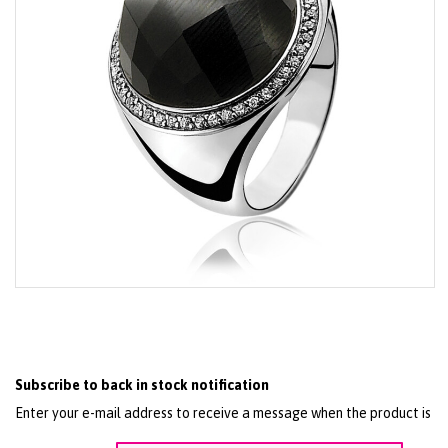
Skip
to
the
beginning
of
the
Subscribe to back in stock notification
images
gallery
Enter your e-mail address to receive a message when the product is