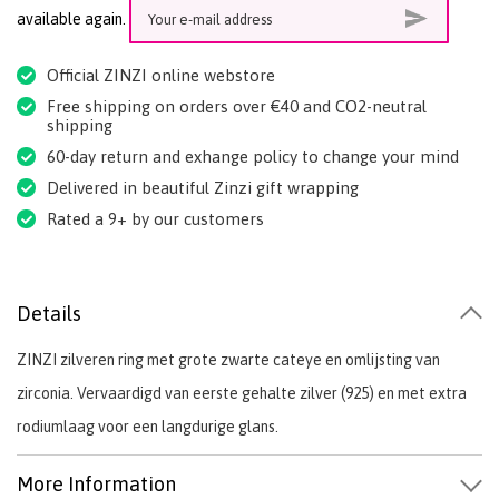
available again.
Official ZINZI online webstore
Free shipping on orders over €40 and CO2-neutral
shipping
60-day return and exhange policy to change your mind
Delivered in beautiful Zinzi gift wrapping
Rated a 9+ by our customers
Details
ZINZI zilveren ring met grote zwarte cateye en omlijsting van
zirconia. Vervaardigd van eerste gehalte zilver (925) en met extra
rodiumlaag voor een langdurige glans.
More Information