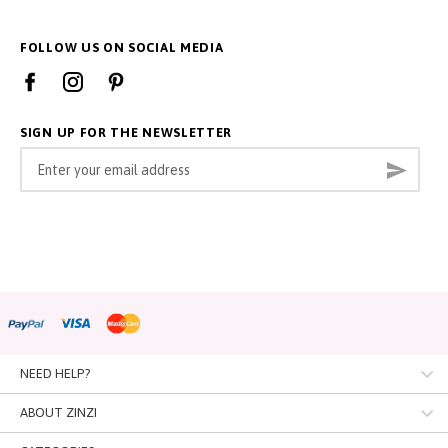
FOLLOW US ON SOCIAL MEDIA
SIGN UP FOR THE NEWSLETTER
Sign
Subsc
Up
for
Our
Newsletter:
NEED HELP?
Customer Service
ABOUT ZINZI
Contact
About us