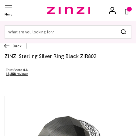
(
)
Menu
Searc
Back
ZINZI Sterling Silver Ring Black ZIR802
Skip
to
the
end
of
the
images
gallery