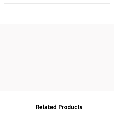
Related Products